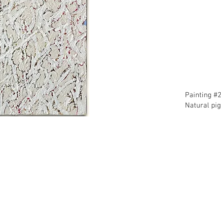
​Painting #
​Natural pi