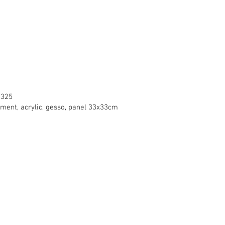
2325
gment, acrylic, gesso, panel 33x33cm