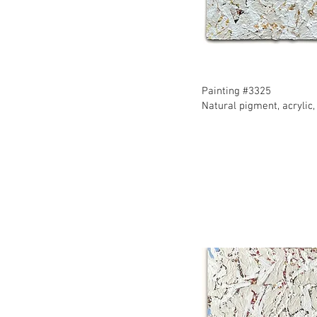
​Painting #3325
​Natural pigment, acryli