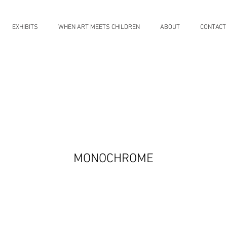
EXHIBITS
WHEN ART MEETS CHILDREN
ABOUT
CONTACT
MONOCHROME