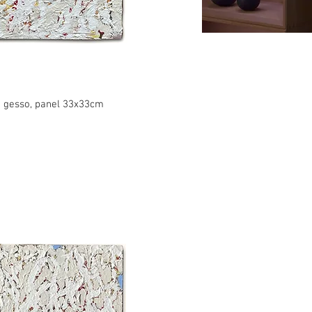
c, gesso, panel 33x33cm