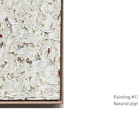
​Painting #1
​Natural pi