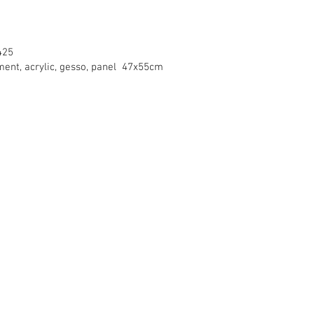
425
gment, acrylic, gesso, panel 47x55cm