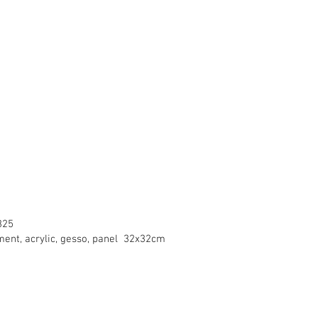
325
gment, acrylic, gesso, panel 32x32cm