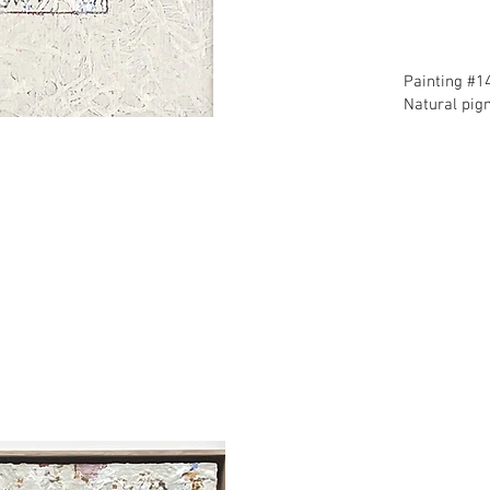
​Painting #1
​Natural pi