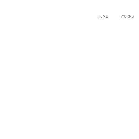
HOME
WORKS